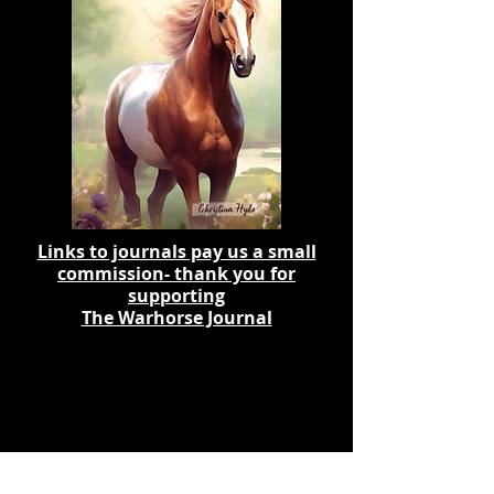
Links to journals pay us a small
commission- thank you for
supporting
The Warhorse Journal