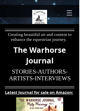
Creating beautiful art and content to
enhance the
equestrian journey.
The Warhorse
Journal
STORIES-AUTHORS-
ARTISTS-INTERVIEWS
Latest Journal for sale on Amazon: