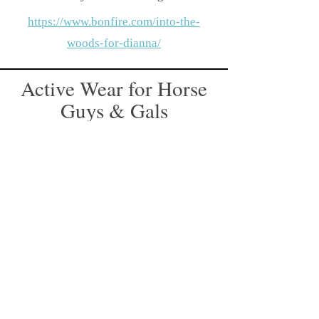
https://www.bonfire.com/into-the-
woods-for-dianna/
Active Wear for Horse
Guys & Gals