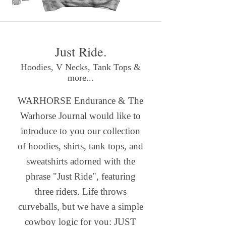
Just Ride.
Hoodies, V Necks, Tank Tops &
more...
WARHORSE Endurance & The
Warhorse Journal would like to
introduce to you our collection
of hoodies, shirts, tank tops, and
sweatshirts adorned with the
phrase "Just Ride", featuring
three riders. Life throws
curveballs, but we have a simple
cowboy logic for you: JUST