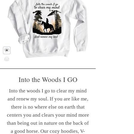
Into the Woods I GO
Ride well. Ride often.
Into the woods I go to clear my mind
Hoodies, V Necks, Tank Tops & more...
and renew my soul. If you are like me,
To reflect this, on the front,
there is no where else on earth that
you'll find the powerful motto:
centers you and clears your mind more
"Ride Well. Ride Often." This
than being out in nature on the back of
mantra embodies the spirit of
a good horse. Our cozy hoodies, V-
adventure and consistency. The