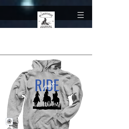
The Team