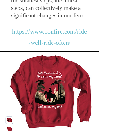
the smallest steps, the tiniest
steps, can collectively make a
significant changes in our lives.
https://www.bonfire.com/ride
-well-ride-often/