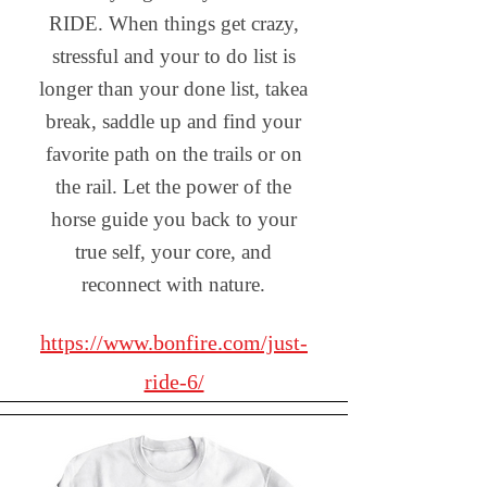
RIDE. When things get crazy,
stressful and your to do list is
longer than your done list, takea
break, saddle up and find your
favorite path on the trails or on
the rail. Let the power of the
horse guide you back to your
true self, your core, and
reconnect with nature.
https://www.bonfire.com/just-
ride-6/