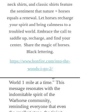
little dotted line mark,
neck shirts, and classic shirts feature
reminiscent of a trail, serves as a
the sentiment that nature + horses
constant reminder of the path
equals a renewal. Let horses recharge
less traveled and the incredible
your spirit and bring calmness to a
experiences that await. Even a
troubled world. Embrace the call to
short walk or ride is chalk full
saddle up, recharge, and find your
of beauty and creates not only
center.
Share the magic of horses.
muscle, it creates memories out
Black lettering.
in nature!
https://www.bonfire.com/into-the-
On the back of this design
woods-i-go-2/
you'll discover the printed:
"WARHORSE - Change the
World 1 mile at a time." This
message resonates with the
indomitable spirit of the
Warhorse community,
reminding everyone that even