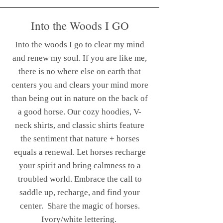
Into the Woods I GO
Into the woods I go to clear my mind
and renew my soul. If you are like me,
there is no where else on earth that
centers you and clears your mind more
than being out in nature on the back of
a good horse. Our cozy hoodies, V-
neck shirts, and classic shirts feature
the sentiment that nature + horses
equals a renewal. Let horses recharge
your spirit and bring calmness to a
troubled world. Embrace the call to
saddle up, recharge, and find your
center.
Share the magic of horses.
Ivory/white lettering.