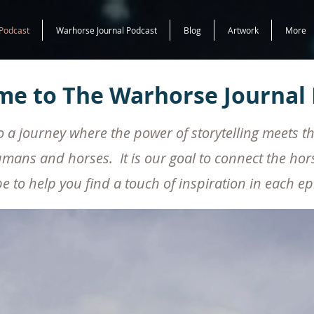
Podcast
Warhorse Journal Podcast
Blog
Artwork
More
e to The Warhorse Journal 
a journey where the power of storytelling meets t
About Us
mans and horses. It is our goal to connect the ho
 to help you find a touch of inspiration in each e