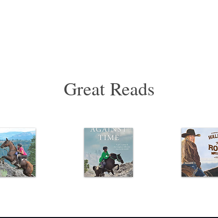
Great Reads