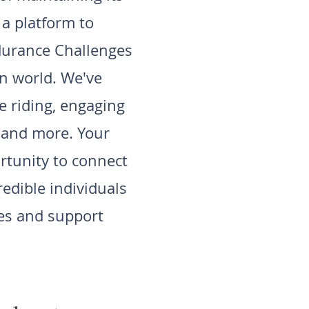
a platform to
durance Challenges
an world. We've
 riding, engaging
, and more. Your
rtunity to connect
redible individuals
ies and support