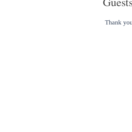
Guest
Thank you