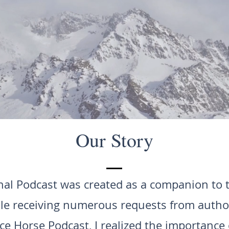
Our Story
al Podcast was created as a companion to
le receiving numerous requests from author
e Horse Podcast, I realized the importance 