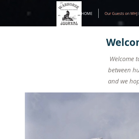
HOME
Our Guests on WHJ 
Welcom
Welcome to 
between hu
and we hope