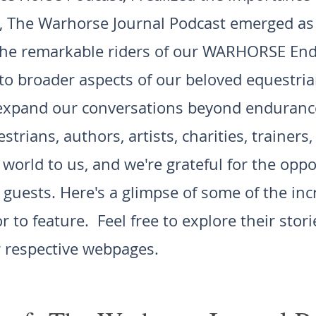
, The Warhorse Journal Podcast emerged as 
 the remarkable riders of our WARHORSE En
nto broader aspects of our beloved equestri
 expand our conversations beyond endurance
strians, authors, artists, charities, trainers
orld to us, and we're grateful for the oppo
 guests. Here's a glimpse of some of the inc
 to feature. Feel free to explore their stor
 respective webpages.