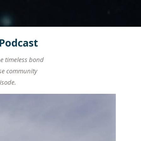
Podcast
he timeless bond
rse community
pisode.