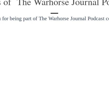
s of The Warhorse Journal P
 for being part of The Warhorse Journal Podcast 