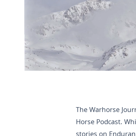
The Warhorse Journ
Horse Podcast. Whi
stories on Enduranc