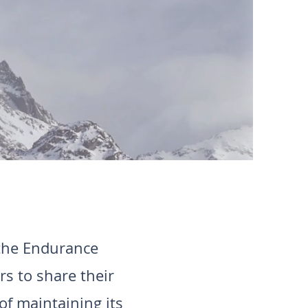
 the Endurance
s to share their
of maintaining its