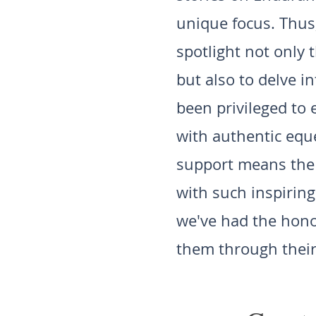
unique focus. Thus
spotlight not only
but also to delve i
been privileged to
with authentic eque
support means the w
with such inspiring
we've had the honor
them through their