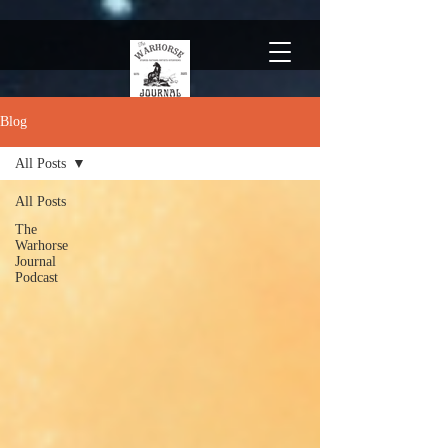
Blog
All Posts
All Posts
The
Warhorse
Journal
Podcast