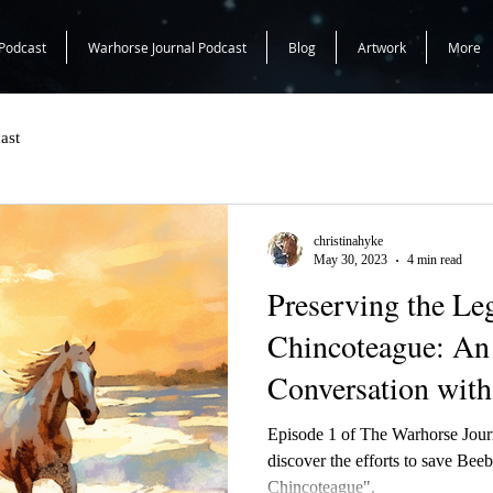
Podcast
Warhorse Journal Podcast
Blog
Artwork
More
ast
christinahyke
May 30, 2023
4 min read
Preserving the Le
Chincoteague: An 
Conversation with
Episode 1 of The Warhorse Journal we chat with Cindy
discover the efforts to save Be
Chincoteague".