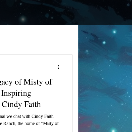
gacy of Misty of
Inspiring
 Cindy Faith
 Faith
ebe Ranch, the home of "Misty of