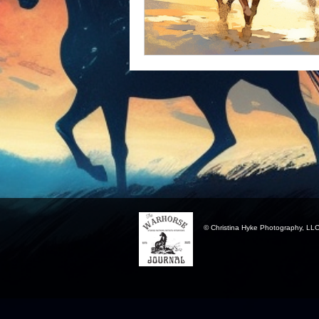
© Christina Hyke Photography, LL