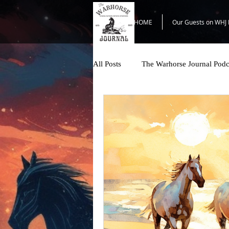
HOME
Our Guests on WHJ 
All Posts
The Warhorse Journal Podc