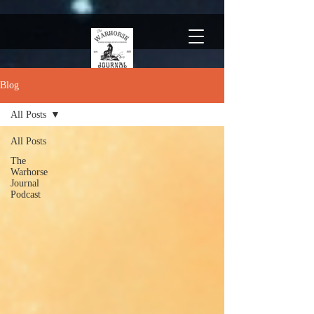
Blog
All Posts
All Posts
The
Warhorse
Journal
Podcast