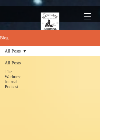
Blog
All Posts
All Posts
The
Warhorse
Journal
Podcast